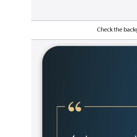
Check the backg