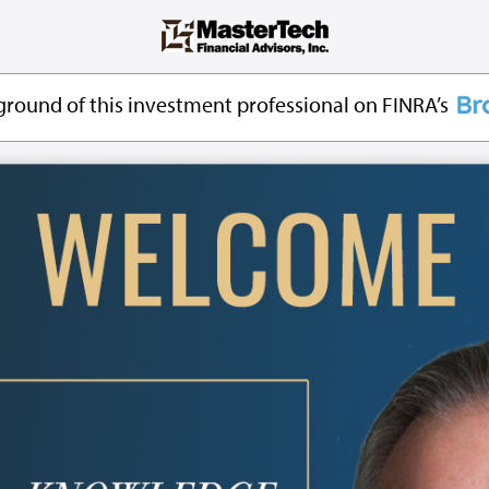
round of this investment professional on FINRA’s